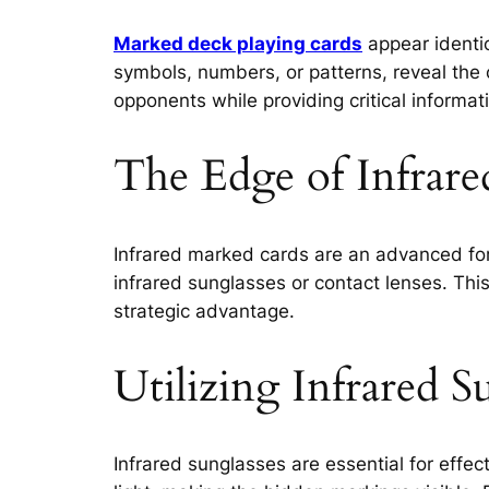
Marked deck playing cards
appear identi
symbols, numbers, or patterns, reveal the 
opponents while providing critical informati
The Edge of Infrar
Infrared marked cards are an advanced for
infrared sunglasses or contact lenses. Thi
strategic advantage.
Utilizing Infrared S
Infrared sunglasses are essential for effec