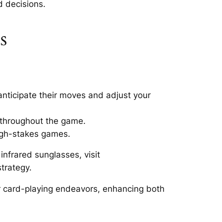
d decisions.
s
anticipate their moves and adjust your
 throughout the game.
high-stakes games.
nfrared sunglasses, visit
trategy.
r card-playing endeavors, enhancing both