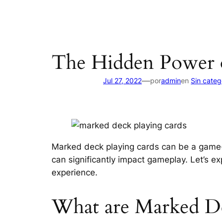
The Hidden Power 
—
Jul 27, 2022
por
admin
en
Sin categ
Marked deck playing cards can be a game-
can significantly impact gameplay. Let’s 
experience.
What are Marked De