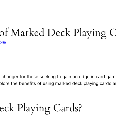
of Marked Deck Playing C
oría
changer for those seeking to gain an edge in card gam
explore the benefits of using marked deck playing card
ck Playing Cards?