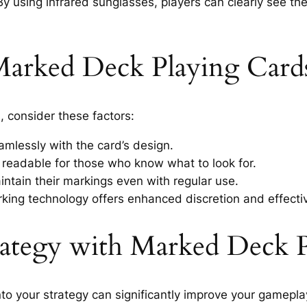
 By using infrared sunglasses, players can clearly see t
Marked Deck Playing Card
 consider these factors:
mlessly with the card’s design.
 readable for those who know what to look for.
intain their markings even with regular use.
rking technology offers enhanced discretion and effecti
ategy with Marked Deck P
to your strategy can significantly improve your gamepla