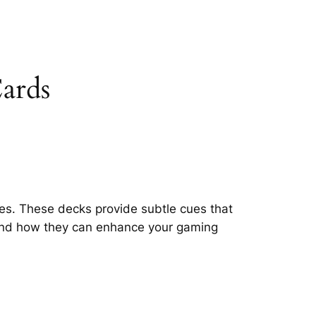
ards
es. These decks provide subtle cues that
s and how they can enhance your gaming