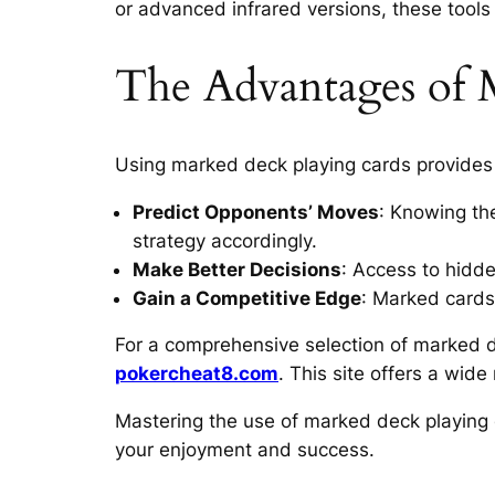
or advanced infrared versions, these tool
The Advantages of 
Using marked deck playing cards provides 
Predict Opponents’ Moves
: Knowing th
strategy accordingly.
Make Better Decisions
: Access to hidd
Gain a Competitive Edge
: Marked cards
For a comprehensive selection of marked de
pokercheat8.com
. This site offers a wid
Mastering the use of marked deck playing 
your enjoyment and success.