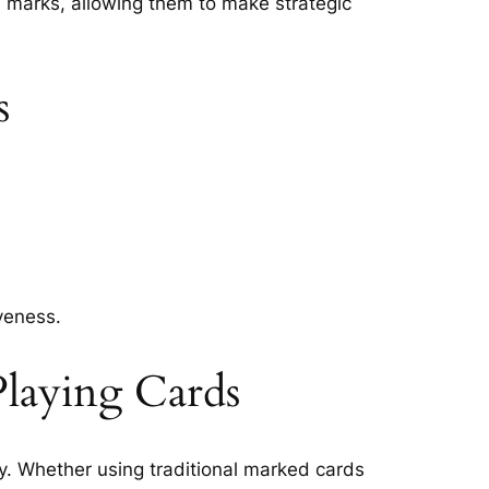
he marks, allowing them to make strategic
s
veness.
laying Cards
y. Whether using traditional marked cards