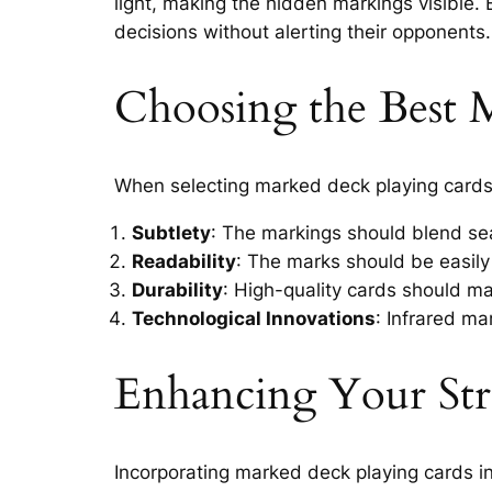
light, making the hidden markings visible.
decisions without alerting their opponents.
Choosing the Best 
When selecting marked deck playing cards,
Subtlety
: The markings should blend sea
Readability
: The marks should be easily
Durability
: High-quality cards should ma
Technological Innovations
: Infrared ma
Enhancing Your Str
Incorporating marked deck playing cards in