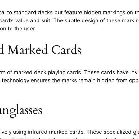
cal to standard decks but feature hidden markings on t
card’s value and suit. The subtle design of these mark
on to the user.
ed Marked Cards
m of marked deck playing cards. These cards have invis
s technology ensures the marks remain hidden from oppon
unglasses
tively using infrared marked cards. These specialized gla