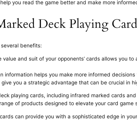
s help you read the game better and make more informe
Marked Deck Playing Card
several benefits:
e value and suit of your opponents’ cards allows you to 
en information helps you make more informed decisions
 give you a strategic advantage that can be crucial in 
ck playing cards, including infrared marked cards and i
e range of products designed to elevate your card game s
cards can provide you with a sophisticated edge in you