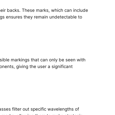
heir backs. These marks, which can include
ings ensures they remain undetectable to
ible markings that can only be seen with
ents, giving the user a significant
sses filter out specific wavelengths of